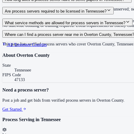
Summons must be served within 90 days of issuance, or returned unserved; new
Are process servers required to be licensed in Tennessee?
No — Tennessee does not require a statewide license. Certain counties such 
What service methods are allowed for process servers in Tennessee?
No statewide bonding or training required. Local requirements in Shelby C
Personal service, substitute service at dwelling or usual place of abode with su
Where can I find a process server near me in Overton County, Tennessee
This page lists verified process servers who cover Overton County, Tennessee
All
Tennessee
Counties
About
Overton County
State
Tennessee
FIPS Code
47133
Need a process server?
Post a job and get bids from verified process servers in
Overton County
.
Get Started
Process Serving in
Tennessee