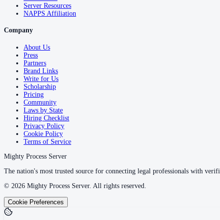
Server Resources
NAPPS Affiliation
Company
About Us
Press
Partners
Brand Links
Write for Us
Scholarship
Pricing
Community
Laws by State
Hiring Checklist
Privacy Policy
Cookie Policy
Terms of Service
Mighty Process Server
The nation's most trusted source for connecting legal professionals with verifi
©
2026
Mighty Process Server. All rights reserved.
Cookie Preferences