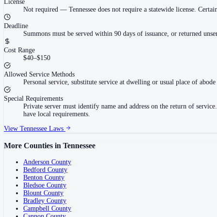
License
Not required
—
Tennessee does not require a statewide license. Cert
Deadline
Summons must be served within 90 days of issuance, or returned unser
Cost Range
$40–$150
Allowed Service Methods
Personal service, substitute service at dwelling or usual place of abode 
Special Requirements
Private server must identify name and address on the return of servi
have local requirements.
View
Tennessee
Laws
More Counties in
Tennessee
Anderson County
Bedford County
Benton County
Bledsoe County
Blount County
Bradley County
Campbell County
Cannon County