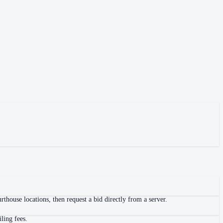
thouse locations, then request a bid directly from a server.
ling fees.