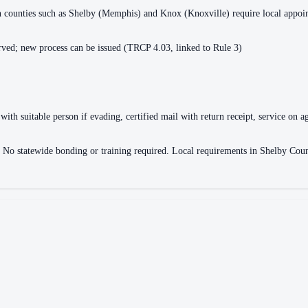
ain counties such as Shelby (Memphis) and Knox (Knoxville) require local appo
ved; new process can be issued (TRCP 4.03, linked to Rule 3)
with suitable person if evading, certified mail with return receipt, service on ag
ce. No statewide bonding or training required. Local requirements in Shelby 