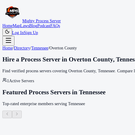
Mighty Process Server
Home
Map
Laws
Blog
Podcast
FAQs
Log In
Sign Up
Home
/
Directory
/
Tennessee
/
Overton County
Hire a Process Server in
Overton County
,
Tennes
Find verified process servers covering
Overton County
,
Tennessee
. Compare lo
1
Active Servers
Featured Process Servers in
Tennessee
Top-rated enterprise members serving
Tennessee