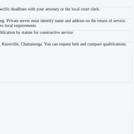
ific deadlines with your attorney or the local court clerk.
. Private server must identify name and address on the return of service.
e local requirements.
blication by statute for constructive service
, Knoxville, Chattanooga. You can request bids and compare qualifications.