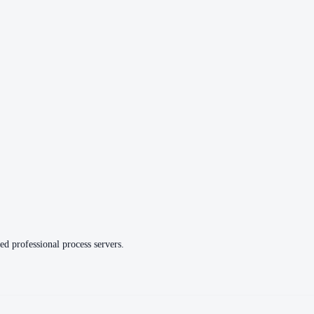
ed professional process servers.