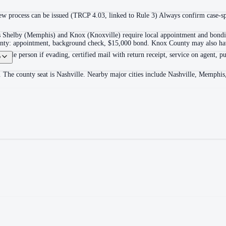
 process can be issued (TRCP 4.03, linked to Rule 3) Always confirm case-spec
as Shelby (Memphis) and Knox (Knoxville) require local appointment and bonding
ounty: appointment, background check, $15,000 bond. Knox County may also hav
itable person if evading, certified mail with return receipt, service on agent, pu
?
. The county seat is Nashville. Nearby major cities include Nashville, Memphis