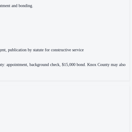
intment and bonding.
ent, publication by statute for constructive service
County: appointment, background check, $15,000 bond. Knox County may also