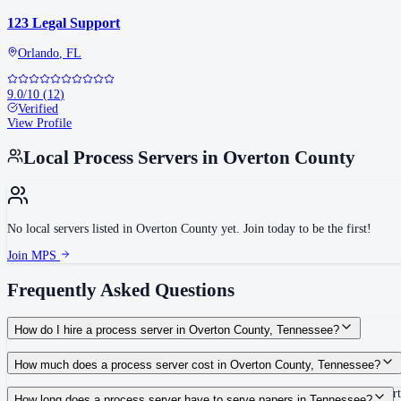
123 Legal Support
Orlando
,
FL
9.0
/10
(
12
)
Verified
View Profile
Local Process Servers in
Overton County
No local servers listed in
Overton County
yet. Join today to be the first!
Join MPS
Frequently Asked Questions
How do I hire a process server in Overton County, Tennessee?
Use the Mighty Process Server directory to compare verified process servers c
How much does a process server cost in Overton County, Tennessee?
Routine process service in Tennessee typically costs $40–$150. Rates in Over
How long does a process server have to serve papers in Tennessee?