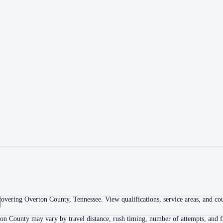
overing Overton County, Tennessee. View qualifications, service areas, and cour
ton County may vary by travel distance, rush timing, number of attempts, and fi