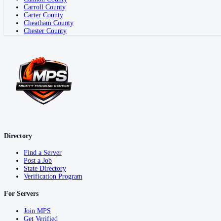
Carroll County
Carter County
Cheatham County
Chester County
Directory
Find a Server
Post a Job
State Directory
Verification Program
For Servers
Join MPS
Get Verified