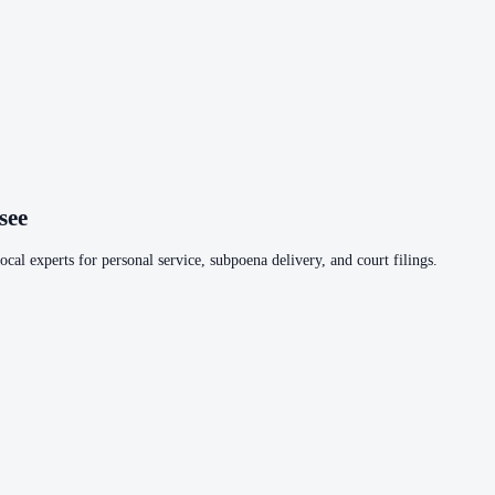
see
cal experts for personal service, subpoena delivery, and court filings.