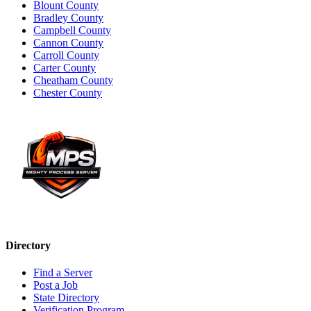
Blount County
Bradley County
Campbell County
Cannon County
Carroll County
Carter County
Cheatham County
Chester County
Directory
Find a Server
Post a Job
State Directory
Verification Program