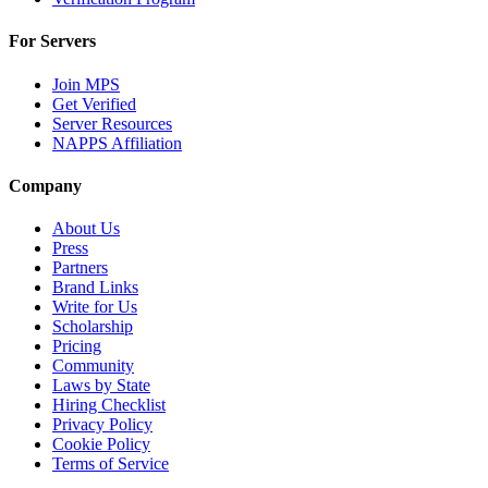
For Servers
Join MPS
Get Verified
Server Resources
NAPPS Affiliation
Company
About Us
Press
Partners
Brand Links
Write for Us
Scholarship
Pricing
Community
Laws by State
Hiring Checklist
Privacy Policy
Cookie Policy
Terms of Service