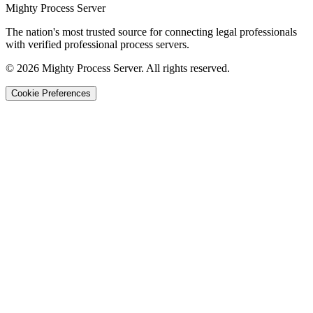
Mighty Process Server
The nation's most trusted source for connecting legal professionals
with verified professional process servers.
©
2026
Mighty Process Server. All rights reserved.
Cookie Preferences