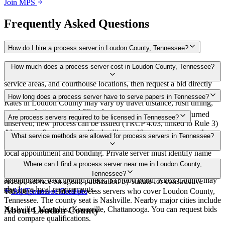
Join MPS
Frequently Asked Questions
How do I hire a process server in Loudon County, Tennessee?
Use the Mighty Process Server directory to compare verified process
How much does a process server cost in Loudon County, Tennessee?
servers covering Loudon County, Tennessee. View qualifications,
service areas, and courthouse locations, then request a bid directly
from a server.
Routine process service in Tennessee typically costs $40–$150.
How long does a process server have to serve papers in Tennessee?
Rates in Loudon County may vary by travel distance, rush timing,
number of attempts, and filing fees.
Summons must be served within 90 days of issuance, or returned
Are process servers required to be licensed in Tennessee?
unserved; new process can be issued (TRCP 4.03, linked to Rule 3)
Always confirm case-specific deadlines with your attorney or the
No — Tennessee does not require a statewide license. Certain
What service methods are allowed for process servers in Tennessee?
local court clerk.
counties such as Shelby (Memphis) and Knox (Knoxville) require
local appointment and bonding. Private server must identify name
and address on the return of service. No statewide bonding or
Personal service, substitute service at dwelling or usual place of
Where can I find a process server near me in Loudon County,
training required. Local requirements in Shelby County:
abode with suitable person if evading, certified mail with return
Tennessee?
appointment, background check, $15,000 bond. Knox County may
receipt, service on agent, publication by statute for constructive
also have local requirements.
service
This page lists verified process servers who cover Loudon County,
All
Tennessee
Counties
Tennessee. The county seat is Nashville. Nearby major cities include
Nashville, Memphis, Knoxville, Chattanooga. You can request bids
About
Loudon County
and compare qualifications.