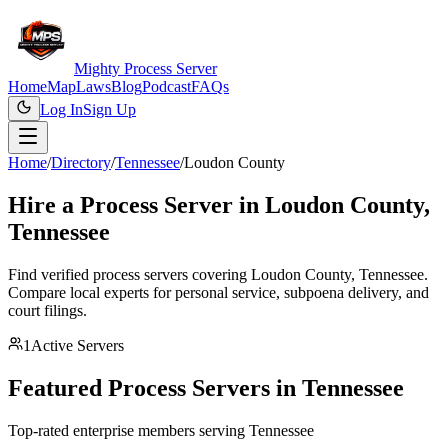
Mighty Process Server
Home
Map
Laws
Blog
Podcast
FAQs
Log In
Sign Up
Home
/
Directory
/
Tennessee
/
Loudon County
Hire a Process Server in
Loudon County
,
Tennessee
Find verified process servers covering
Loudon County
,
Tennessee
.
Compare local experts for personal service, subpoena delivery, and
court filings.
1
Active Servers
Featured Process Servers in
Tennessee
Top-rated enterprise members serving
Tennessee