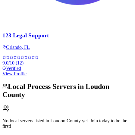
123 Legal Support
Orlando
,
FL
9.0
/10
(
12
)
Verified
View Profile
Local Process Servers in
Loudon
County
No local servers listed in
Loudon County
yet. Join today to be the
first!