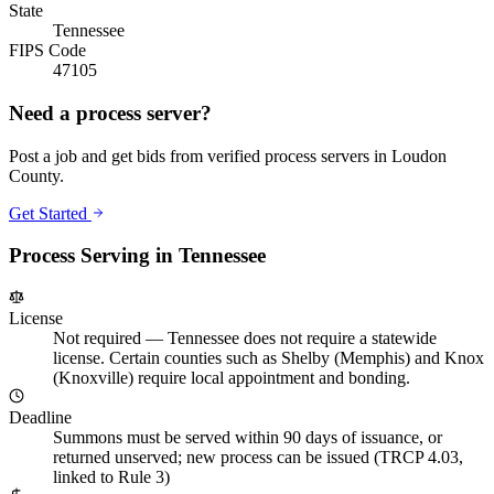
State
Tennessee
FIPS Code
47105
Need a process server?
Post a job and get bids from verified process servers in
Loudon
County
.
Get Started
Process Serving in
Tennessee
License
Not required
—
Tennessee does not require a statewide
license. Certain counties such as Shelby (Memphis) and Knox
(Knoxville) require local appointment and bonding.
Deadline
Summons must be served within 90 days of issuance, or
returned unserved; new process can be issued (TRCP 4.03,
linked to Rule 3)