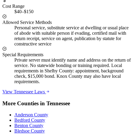
Cost Range
$40–$150
Allowed Service Methods
Personal service, substitute service at dwelling or usual place
of abode with suitable person if evading, certified mail with
return receipt, service on agent, publication by statute for
constructive service
Special Requirements
Private server must identify name and address on the return of
service. No statewide bonding or training required. Local
requirements in Shelby County: appointment, background
check, $15,000 bond. Knox County may also have local
requirements.
View
Tennessee
Laws
More Counties in
Tennessee
Anderson County
Bedford County
Benton County
Bledsoe County