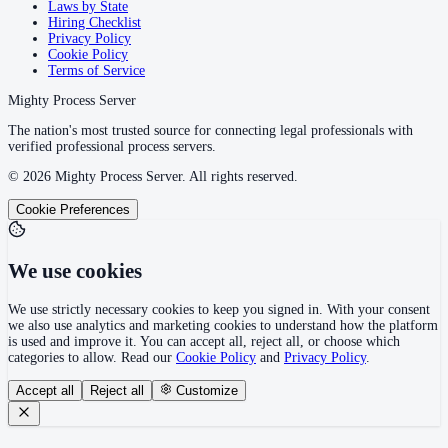
Laws by State
Hiring Checklist
Privacy Policy
Cookie Policy
Terms of Service
Mighty Process Server
The nation's most trusted source for connecting legal professionals with
verified professional process servers.
©
2026
Mighty Process Server. All rights reserved.
Cookie Preferences
We use cookies
We use strictly necessary cookies to keep you signed in. With your consent
we also use analytics and marketing cookies to understand how the platform
is used and improve it. You can accept all, reject all, or choose which
categories to allow. Read our
Cookie Policy
and
Privacy Policy
.
Accept all
Reject all
Customize