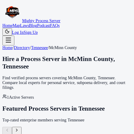
Mighty Process Server
Home
Map
Laws
Blog
Podcast
FAQs
Log In
Sign Up
Home
/
Directory
/
Tennessee
/
McMinn County
Hire a Process Server in
McMinn County
,
Tennessee
Find verified process servers covering
McMinn County
,
Tennessee
.
Compare local experts for personal service, subpoena delivery, and court
filings.
1
Active Servers
Featured Process Servers in
Tennessee
Top-rated enterprise members serving
Tennessee