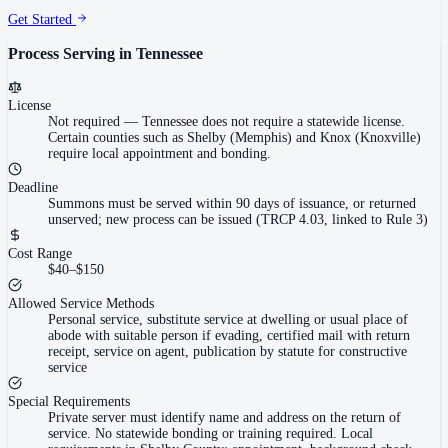
Get Started
Process Serving in
Tennessee
License
Not required
—
Tennessee does not require a statewide license.
Certain counties such as Shelby (Memphis) and Knox (Knoxville)
require local appointment and bonding.
Deadline
Summons must be served within 90 days of issuance, or returned
unserved; new process can be issued (TRCP 4.03, linked to Rule 3)
Cost Range
$40–$150
Allowed Service Methods
Personal service, substitute service at dwelling or usual place of
abode with suitable person if evading, certified mail with return
receipt, service on agent, publication by statute for constructive
service
Special Requirements
Private server must identify name and address on the return of
service. No statewide bonding or training required. Local