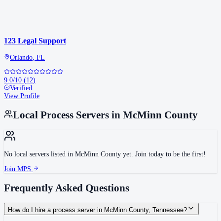
123 Legal Support
Orlando
,
FL
9.0
/10
(
12
)
Verified
View Profile
Local Process Servers in
McMinn County
No local servers listed in
McMinn County
yet. Join today to be the first!
Join MPS
Frequently Asked Questions
How do I hire a process server in McMinn County, Tennessee?