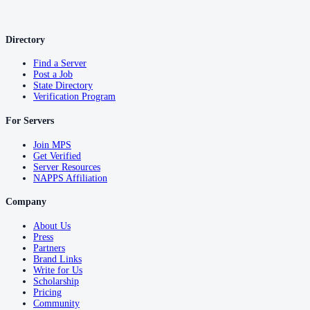
Directory
Find a Server
Post a Job
State Directory
Verification Program
For Servers
Join MPS
Get Verified
Server Resources
NAPPS Affiliation
Company
About Us
Press
Partners
Brand Links
Write for Us
Scholarship
Pricing
Community