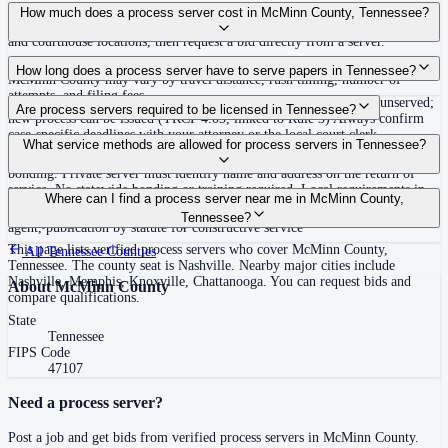
Use the Mighty Process Server directory to compare verified process servers
How much does a process server cost in McMinn County, Tennessee?
covering McMinn County, Tennessee. View qualifications, service areas,
and courthouse locations, then request a bid directly from a server.
Routine process service in Tennessee typically costs $40–$150. Rates in
How long does a process server have to serve papers in Tennessee?
McMinn County may vary by travel distance, rush timing, number of
attempts, and filing fees.
Summons must be served within 90 days of issuance, or returned unserved;
Are process servers required to be licensed in Tennessee?
new process can be issued (TRCP 4.03, linked to Rule 3) Always confirm
case-specific deadlines with your attorney or the local court clerk.
No — Tennessee does not require a statewide license. Certain counties such
What service methods are allowed for process servers in Tennessee?
as Shelby (Memphis) and Knox (Knoxville) require local appointment and
bonding. Private server must identify name and address on the return of
service. No statewide bonding or training required. Local requirements in
Personal service, substitute service at dwelling or usual place of abode with
Where can I find a process server near me in McMinn County,
Shelby County: appointment, background check, $15,000 bond. Knox
suitable person if evading, certified mail with return receipt, service on
Tennessee?
County may also have local requirements.
agent, publication by statute for constructive service
This page lists verified process servers who cover McMinn County,
All
Tennessee
Counties
Tennessee. The county seat is Nashville. Nearby major cities include
Nashville, Memphis, Knoxville, Chattanooga. You can request bids and
About
McMinn County
compare qualifications.
State
Tennessee
FIPS Code
47107
Need a process server?
Post a job and get bids from verified process servers in
McMinn County
.