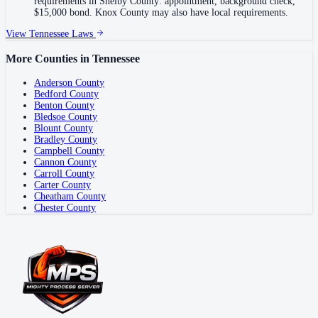
requirements in Shelby County: appointment, background check,
$15,000 bond. Knox County may also have local requirements.
View
Tennessee
Laws
More Counties in
Tennessee
Anderson County
Bedford County
Benton County
Bledsoe County
Blount County
Bradley County
Campbell County
Cannon County
Carroll County
Carter County
Cheatham County
Chester County