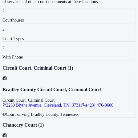
of service and other court documents at these locations.
2
Courthouse
s
2
Court Type
s
2
With Phone
Circuit Court, Criminal Court
(
1
)
Bradley County Circuit Court, Criminal Court
Circuit Court, Criminal Court
2230 Blythe Avenue, Cleveland, TN, 37311
(423) 476-0600
Court serving Bradley County, Tennessee.
Chancery Court
(
1
)