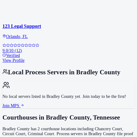
123 Legal Support
Orlando
,
FL
9.0
/10
(
12
)
Verified
View Profile
Local Process Servers in
Bradley County
No local servers listed in
Bradley County
yet. Join today to be the first!
Join MPS
Courthouses in
Bradley County
,
Tennessee
Bradley County
has
2
courthouse
locations
including
Chancery Court,
Circuit Court, Criminal Court
.
Process servers in
Bradley County
file proof