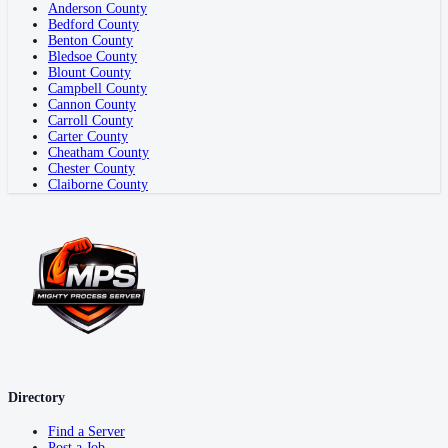
Anderson County
Bedford County
Benton County
Bledsoe County
Blount County
Campbell County
Cannon County
Carroll County
Carter County
Cheatham County
Chester County
Claiborne County
Directory
Find a Server
Post a Job