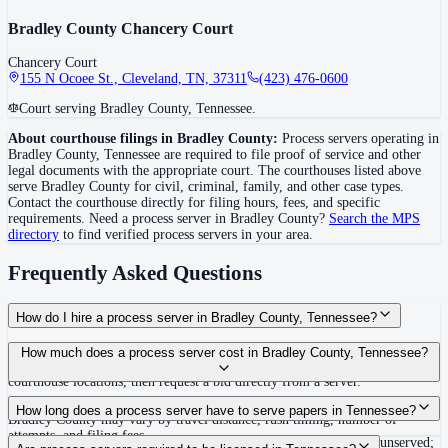
Bradley County Chancery Court
Chancery Court
155 N Ocoee St., Cleveland, TN, 37311
(423) 476-0600
Court serving Bradley County, Tennessee.
About courthouse filings in
Bradley County
:
Process servers operating in
Bradley County
,
Tennessee
are required to file proof of service and other
legal documents with the appropriate court. The courthouse
s
listed above
serve
Bradley County
for civil, criminal, family, and other case types.
Contact the courthouse directly for filing hours, fees, and specific
requirements. Need a process server in
Bradley County
?
Search the MPS
directory
to find verified process servers in your area.
Frequently Asked Questions
How do I hire a process server in Bradley County, Tennessee?
Use the Mighty Process Server directory to compare verified process servers
How much does a process server cost in Bradley County, Tennessee?
covering Bradley County, Tennessee. View qualifications, service areas, and
courthouse locations, then request a bid directly from a server.
Routine process service in Tennessee typically costs $40–$150. Rates in
How long does a process server have to serve papers in Tennessee?
Bradley County may vary by travel distance, rush timing, number of
attempts, and filing fees.
Summons must be served within 90 days of issuance, or returned unserved;