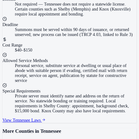
Not required
—
Tennessee does not require a statewide license.
Certain counties such as Shelby (Memphis) and Knox (Knoxville)
require local appointment and bonding.
Deadline
Summons must be served within 90 days of issuance, or returned
unserved; new process can be issued (TRCP 4.03, linked to Rule 3)
Cost Range
$40–$150
Allowed Service Methods
Personal service, substitute service at dwelling or usual place of
abode with suitable person if evading, certified mail with return
receipt, service on agent, publication by statute for constructive
service
Special Requirements
Private server must identify name and address on the return of
service. No statewide bonding or training required. Local
requirements in Shelby County: appointment, background check,
$15,000 bond. Knox County may also have local requirements.
View
Tennessee
Laws
More Counties in
Tennessee