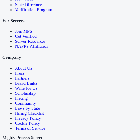
State Directory
Verification Program
For Servers
Join MPS
Get Verified
Server Resources
NAPPS Affiliation
Company
About Us
Press
Partners
Brand Links
Write for Us
Scholarship
Pricing
Community
Laws by State
Hiring Checklist
Privacy Policy
Cookie Policy
Terms of Service
Mighty Process Server