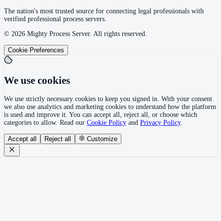
The nation's most trusted source for connecting legal professionals with
verified professional process servers.
©
2026
Mighty Process Server. All rights reserved.
Cookie Preferences
We use cookies
We use strictly necessary cookies to keep you signed in. With your consent
we also use analytics and marketing cookies to understand how the platform
is used and improve it. You can accept all, reject all, or choose which
categories to allow. Read our
Cookie Policy
and
Privacy Policy
.
Accept all
Reject all
Customize