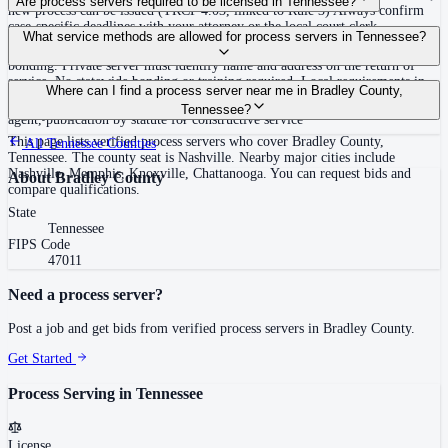
Are process servers required to be licensed in Tennessee?
new process can be issued (TRCP 4.03, linked to Rule 3) Always confirm
case-specific deadlines with your attorney or the local court clerk.
No — Tennessee does not require a statewide license. Certain counties such
What service methods are allowed for process servers in Tennessee?
as Shelby (Memphis) and Knox (Knoxville) require local appointment and
bonding. Private server must identify name and address on the return of
service. No statewide bonding or training required. Local requirements in
Personal service, substitute service at dwelling or usual place of abode with
Where can I find a process server near me in Bradley County,
Shelby County: appointment, background check, $15,000 bond. Knox
suitable person if evading, certified mail with return receipt, service on
Tennessee?
County may also have local requirements.
agent, publication by statute for constructive service
This page lists verified process servers who cover Bradley County,
All
Tennessee
Counties
Tennessee. The county seat is Nashville. Nearby major cities include
Nashville, Memphis, Knoxville, Chattanooga. You can request bids and
About
Bradley County
compare qualifications.
State
Tennessee
FIPS Code
47011
Need a process server?
Post a job and get bids from verified process servers in
Bradley County
.
Get Started
Process Serving in
Tennessee
License