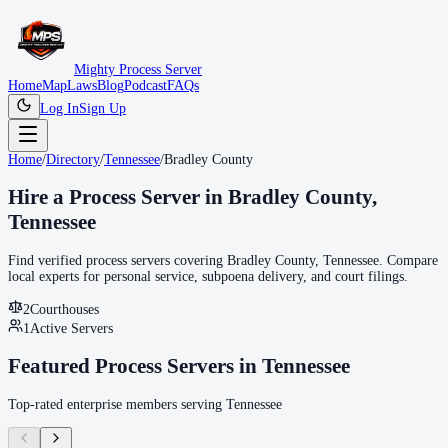
Mighty Process Server
Home
Map
Laws
Blog
Podcast
FAQs
Log In
Sign Up
Home
/
Directory
/
Tennessee
/
Bradley County
Hire a Process Server in
Bradley County
,
Tennessee
Find verified process servers covering
Bradley County
,
Tennessee
. Compare
local experts for personal service, subpoena delivery, and court filings.
2
Courthouse
s
1
Active Servers
Featured Process Servers in
Tennessee
Top-rated enterprise members serving
Tennessee