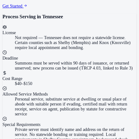
Get Started
Process Serving in
Tennessee
License
Not required
—
Tennessee does not require a statewide license.
Certain counties such as Shelby (Memphis) and Knox (Knoxville)
require local appointment and bonding.
Deadline
Summons must be served within 90 days of issuance, or returned
unserved; new process can be issued (TRCP 4.03, linked to Rule 3)
Cost Range
$40–$150
Allowed Service Methods
Personal service, substitute service at dwelling or usual place of
abode with suitable person if evading, certified mail with return
receipt, service on agent, publication by statute for constructive
service
Special Requirements
Private server must identify name and address on the return of
service. No statewide bonding or training required. Local