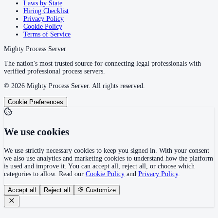
Laws by State
Hiring Checklist
Privacy Policy
Cookie Policy
Terms of Service
Mighty Process Server
The nation's most trusted source for connecting legal professionals with
verified professional process servers.
©
2026
Mighty Process Server. All rights reserved.
Cookie Preferences
We use cookies
We use strictly necessary cookies to keep you signed in. With your consent
we also use analytics and marketing cookies to understand how the platform
is used and improve it. You can accept all, reject all, or choose which
categories to allow. Read our
Cookie Policy
and
Privacy Policy
.
Accept all
Reject all
Customize