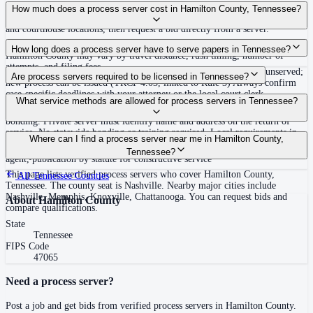
Use the Mighty Process Server directory to compare verified process servers
How much does a process server cost in Hamilton County, Tennessee?
covering Hamilton County, Tennessee. View qualifications, service areas,
and courthouse locations, then request a bid directly from a server.
Routine process service in Tennessee typically costs $40–$150. Rates in
How long does a process server have to serve papers in Tennessee?
Hamilton County may vary by travel distance, rush timing, number of
attempts, and filing fees.
Summons must be served within 90 days of issuance, or returned unserved;
Are process servers required to be licensed in Tennessee?
new process can be issued (TRCP 4.03, linked to Rule 3) Always confirm
case-specific deadlines with your attorney or the local court clerk.
No — Tennessee does not require a statewide license. Certain counties such
What service methods are allowed for process servers in Tennessee?
as Shelby (Memphis) and Knox (Knoxville) require local appointment and
bonding. Private server must identify name and address on the return of
service. No statewide bonding or training required. Local requirements in
Personal service, substitute service at dwelling or usual place of abode with
Where can I find a process server near me in Hamilton County,
Shelby County: appointment, background check, $15,000 bond. Knox
suitable person if evading, certified mail with return receipt, service on
Tennessee?
County may also have local requirements.
agent, publication by statute for constructive service
This page lists verified process servers who cover Hamilton County,
All
Tennessee
Counties
Tennessee. The county seat is Nashville. Nearby major cities include
Nashville, Memphis, Knoxville, Chattanooga. You can request bids and
About
Hamilton County
compare qualifications.
State
Tennessee
FIPS Code
47065
Need a process server?
Post a job and get bids from verified process servers in
Hamilton County
.