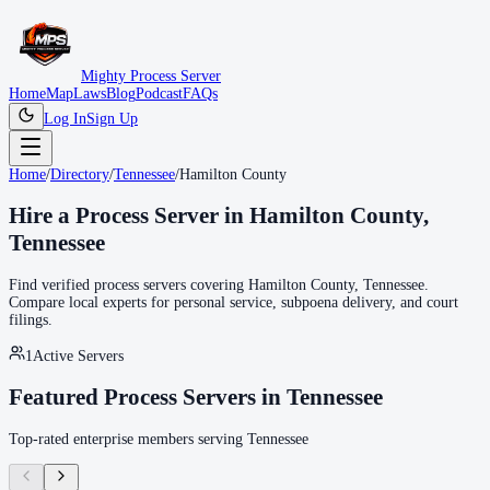
Mighty Process Server
Home
Map
Laws
Blog
Podcast
FAQs
Log In
Sign Up
Home
/
Directory
/
Tennessee
/
Hamilton County
Hire a Process Server in
Hamilton County
,
Tennessee
Find verified process servers covering
Hamilton County
,
Tennessee
.
Compare local experts for personal service, subpoena delivery, and court
filings.
1
Active Servers
Featured Process Servers in
Tennessee
Top-rated enterprise members serving
Tennessee