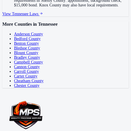
requirements in Shelby County: appointment, background check,
$15,000 bond. Knox County may also have local requirements.
View
Tennessee
Laws
More Counties in
Tennessee
Anderson County
Bedford County
Benton County
Bledsoe County
Blount County
Bradley County
Campbell County
Cannon County
Carroll County
Carter County
Cheatham County
Chester County