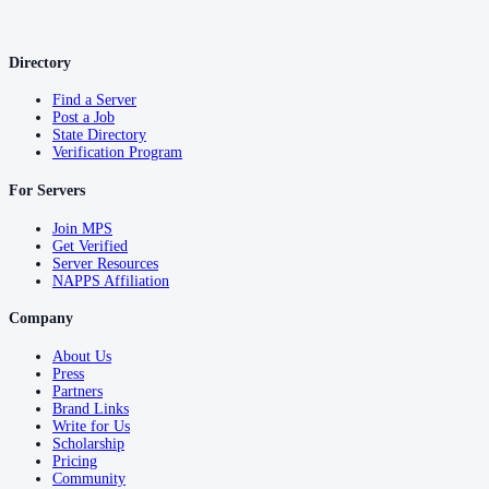
Directory
Find a Server
Post a Job
State Directory
Verification Program
For Servers
Join MPS
Get Verified
Server Resources
NAPPS Affiliation
Company
About Us
Press
Partners
Brand Links
Write for Us
Scholarship
Pricing
Community