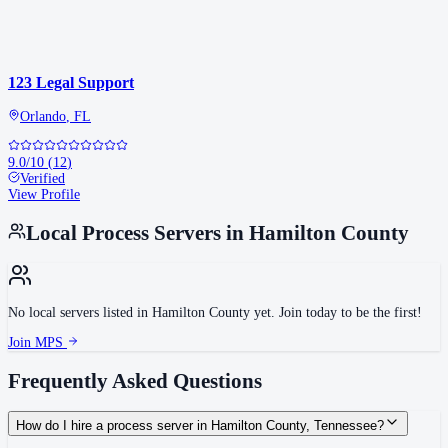
123 Legal Support
Orlando
,
FL
9.0
/10
(
12
)
Verified
View Profile
Local Process Servers in
Hamilton County
No local servers listed in
Hamilton County
yet. Join today to be the first!
Join MPS
Frequently Asked Questions
How do I hire a process server in Hamilton County, Tennessee?