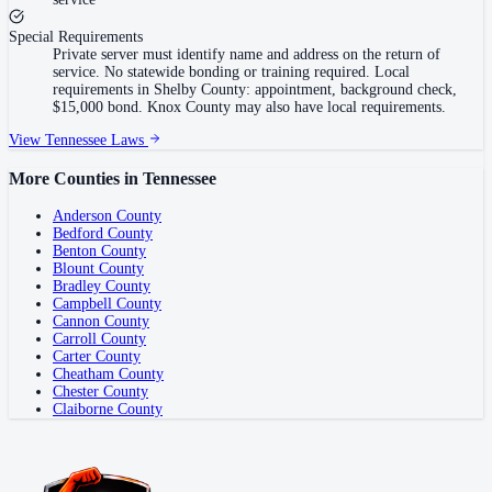
Special Requirements
Private server must identify name and address on the return of
service. No statewide bonding or training required. Local
requirements in Shelby County: appointment, background check,
$15,000 bond. Knox County may also have local requirements.
View
Tennessee
Laws
More Counties in
Tennessee
Anderson County
Bedford County
Benton County
Blount County
Bradley County
Campbell County
Cannon County
Carroll County
Carter County
Cheatham County
Chester County
Claiborne County