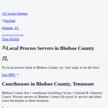
123 Legal Support
Verified
Orlando
,
FL
View Profile
Local Process Servers in
Bledsoe County
No local servers listed in
Bledsoe County
yet. Join today to be the first!
Join MPS
Courthouses in
Bledsoe County
,
Tennessee
Bledsoe County
has
1
courthouse
including
Circuit, Criminal & Chancery
Courts
.
Process servers in
Bledsoe County
file proof of service and other
court documents at these locations.
1