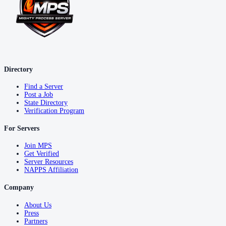
Directory
Find a Server
Post a Job
State Directory
Verification Program
For Servers
Join MPS
Get Verified
Server Resources
NAPPS Affiliation
Company
About Us
Press
Partners