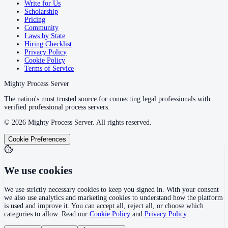
Write for Us
Scholarship
Pricing
Community
Laws by State
Hiring Checklist
Privacy Policy
Cookie Policy
Terms of Service
Mighty Process Server
The nation's most trusted source for connecting legal professionals with
verified professional process servers.
©
2026
Mighty Process Server. All rights reserved.
Cookie Preferences
We use cookies
We use strictly necessary cookies to keep you signed in. With your consent
we also use analytics and marketing cookies to understand how the platform
is used and improve it. You can accept all, reject all, or choose which
categories to allow. Read our
Cookie Policy
and
Privacy Policy
.