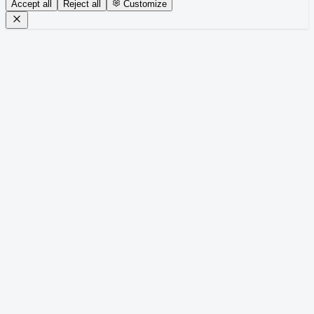
Accept all
Reject all
Customize