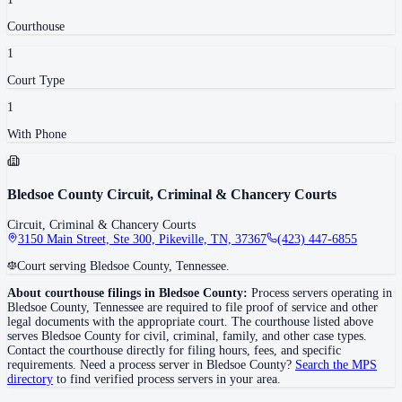
Courthouse
1
Court Type
1
With Phone
Bledsoe County Circuit, Criminal & Chancery Courts
Circuit, Criminal & Chancery Courts
3150 Main Street, Ste 300, Pikeville, TN, 37367
(423) 447-6855
Court serving Bledsoe County, Tennessee.
About courthouse filings in
Bledsoe County
:
Process servers operating in
Bledsoe County
,
Tennessee
are required to file proof of service and other
legal documents with the appropriate court. The courthouse
listed above
serves
Bledsoe County
for civil, criminal, family, and other case types.
Contact the courthouse directly for filing hours, fees, and specific
requirements. Need a process server in
Bledsoe County
?
Search the MPS
directory
to find verified process servers in your area.