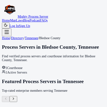
Mighty Process Server
Home
Map
Laws
Blog
Podcast
FAQs
Log In
Sign Up
Home
/
Directory
/
Tennessee
/
Bledsoe County
Process Servers in
Bledsoe County
,
Tennessee
Find verified process servers and courthouse information for
Bledsoe
County
,
Tennessee
.
1
Courthouse
1
Active Servers
Featured Process Servers in
Tennessee
Top-rated enterprise members serving
Tennessee