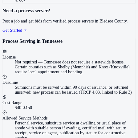
47007
Need a process server?
Post a job and get bids from verified process servers in
Bledsoe County
.
Get Started
Process Serving in
Tennessee
License
Not required
—
Tennessee does not require a statewide license.
Certain counties such as Shelby (Memphis) and Knox (Knoxville)
require local appointment and bonding.
Deadline
Summons must be served within 90 days of issuance, or returned
unserved; new process can be issued (TRCP 4.03, linked to Rule 3)
Cost Range
$40–$150
Allowed Service Methods
Personal service, substitute service at dwelling or usual place of
abode with suitable person if evading, certified mail with return
receipt, service on agent, publication by statute for constructive
service