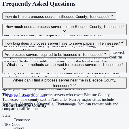
Frequently Asked Questions
How do I hire a process server in Bledsoe County, Tennessee?
Use the Mighty Process Server directory to compare verified process servers
How much does a process server cost in Bledsoe County, Tennessee?
covering Bledsoe County, Tennessee. View qualifications, service areas, and
courthouse locations, then request a bid directly from a server.
Routine process service in Tennessee typically costs $40–$150. Rates in
How long does a process server have to serve papers in Tennessee?
Bledsoe County may vary by travel distance, rush timing, number of
attempts, and filing fees.
Summons must be served within 90 days of issuance, or returned unserved;
Are process servers required to be licensed in Tennessee?
new process can be issued (TRCP 4.03, linked to Rule 3) Always confirm
case-specific deadlines with your attorney or the local court clerk.
No — Tennessee does not require a statewide license. Certain counties such
What service methods are allowed for process servers in Tennessee?
as Shelby (Memphis) and Knox (Knoxville) require local appointment and
bonding. Private server must identify name and address on the return of
service. No statewide bonding or training required. Local requirements in
Personal service, substitute service at dwelling or usual place of abode with
Where can I find a process server near me in Bledsoe County,
Shelby County: appointment, background check, $15,000 bond. Knox
suitable person if evading, certified mail with return receipt, service on
Tennessee?
County may also have local requirements.
agent, publication by statute for constructive service
This page lists verified process servers who cover Bledsoe County,
All
Tennessee
Counties
Tennessee. The county seat is Nashville. Nearby major cities include
Nashville, Memphis, Knoxville, Chattanooga. You can request bids and
About
Bledsoe County
compare qualifications.
State
Tennessee
FIPS Code