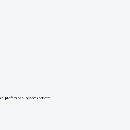
ed professional process servers.