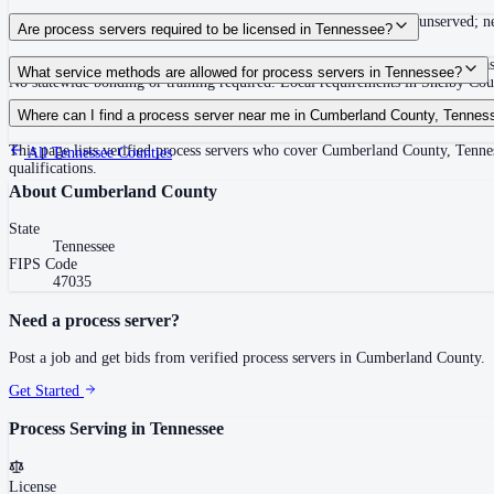
Summons must be served within 90 days of issuance, or returned unserved; new
Are process servers required to be licensed in Tennessee?
No — Tennessee does not require a statewide license. Certain counties such 
What service methods are allowed for process servers in Tennessee?
No statewide bonding or training required. Local requirements in Shelby C
Personal service, substitute service at dwelling or usual place of abode with su
Where can I find a process server near me in Cumberland County, Tennes
This page lists verified process servers who cover Cumberland County, Tenne
All
Tennessee
Counties
qualifications.
About
Cumberland County
State
Tennessee
FIPS Code
47035
Need a process server?
Post a job and get bids from verified process servers in
Cumberland County
.
Get Started
Process Serving in
Tennessee
License