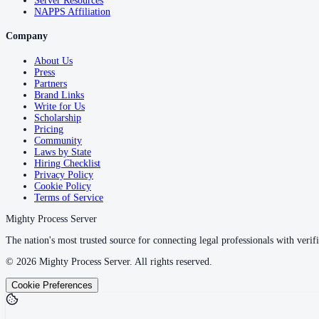
Server Resources
NAPPS Affiliation
Company
About Us
Press
Partners
Brand Links
Write for Us
Scholarship
Pricing
Community
Laws by State
Hiring Checklist
Privacy Policy
Cookie Policy
Terms of Service
Mighty Process Server
The nation's most trusted source for connecting legal professionals with verifi
©
2026
Mighty Process Server. All rights reserved.
Cookie Preferences