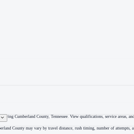
overing Cumberland County, Tennessee. View qualifications, service areas, and 
erland County may vary by travel distance, rush timing, number of attempts, an