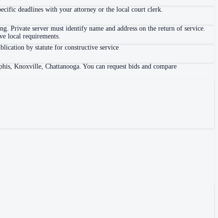
ific deadlines with your attorney or the local court clerk.
. Private server must identify name and address on the return of service.
e local requirements.
blication by statute for constructive service
mphis, Knoxville, Chattanooga. You can request bids and compare