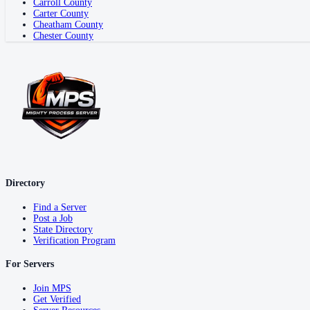
Carroll County
Carter County
Cheatham County
Chester County
Directory
Find a Server
Post a Job
State Directory
Verification Program
For Servers
Join MPS
Get Verified