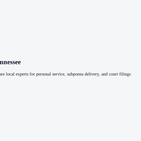
nnessee
re local experts for personal service, subpoena delivery, and court filings.