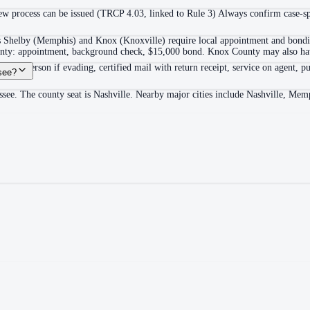
 process can be issued (TRCP 4.03, linked to Rule 3) Always confirm case-spec
as Shelby (Memphis) and Knox (Knoxville) require local appointment and bonding
ounty: appointment, background check, $15,000 bond. Knox County may also hav
itable person if evading, certified mail with return receipt, service on agent, pu
see?
ssee. The county seat is Nashville. Nearby major cities include Nashville, Me