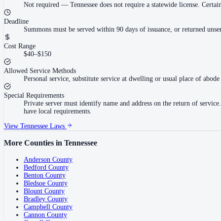
Not required
—
Tennessee does not require a statewide license. Cert
Deadline
Summons must be served within 90 days of issuance, or returned unser
Cost Range
$40–$150
Allowed Service Methods
Personal service, substitute service at dwelling or usual place of abode 
Special Requirements
Private server must identify name and address on the return of servi
have local requirements.
View
Tennessee
Laws
More Counties in
Tennessee
Anderson County
Bedford County
Benton County
Bledsoe County
Blount County
Bradley County
Campbell County
Cannon County