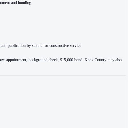
intment and bonding.
ent, publication by statute for constructive service
County: appointment, background check, $15,000 bond. Knox County may also