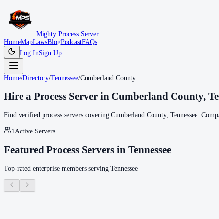
Mighty Process Server
Home
Map
Laws
Blog
Podcast
FAQs
Log In
Sign Up
Home
/
Directory
/
Tennessee
/
Cumberland County
Hire a Process Server in
Cumberland County
,
Te
Find verified process servers covering
Cumberland County
,
Tennessee
. Compa
1
Active Servers
Featured Process Servers in
Tennessee
Top-rated enterprise members serving
Tennessee