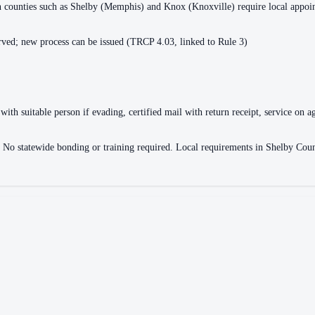
ain counties such as Shelby (Memphis) and Knox (Knoxville) require local appo
ved; new process can be issued (TRCP 4.03, linked to Rule 3)
with suitable person if evading, certified mail with return receipt, service on ag
ce. No statewide bonding or training required. Local requirements in Shelby 