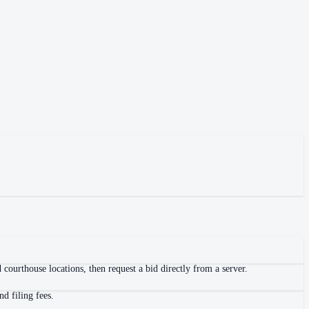
courthouse locations, then request a bid directly from a server.
d filing fees.