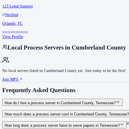
123 Legal Support
Verified
Orlando
,
FL
View Profile
Local Process Servers in
Cumberland County
No local servers listed in
Cumberland County
yet. Join today to be the first!
Join MPS
Frequently Asked Questions
How do I hire a process server in Cumberland County, Tennessee?
Use the Mighty Process Server directory to compare verified process servers c
How much does a process server cost in Cumberland County, Tennessee?
Routine process service in Tennessee typically costs $40–$150. Rates in Cumb
How long does a process server have to serve papers in Tennessee?