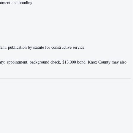
intment and bonding.
ent, publication by statute for constructive service
County: appointment, background check, $15,000 bond. Knox County may also