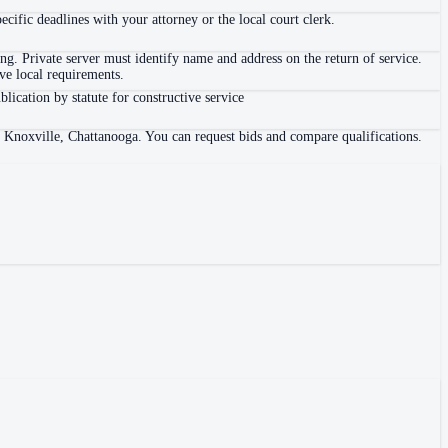
ific deadlines with your attorney or the local court clerk.
. Private server must identify name and address on the return of service.
e local requirements.
blication by statute for constructive service
, Knoxville, Chattanooga. You can request bids and compare qualifications.