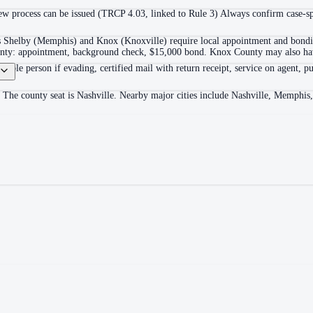
 process can be issued (TRCP 4.03, linked to Rule 3) Always confirm case-spec
as Shelby (Memphis) and Knox (Knoxville) require local appointment and bonding
ounty: appointment, background check, $15,000 bond. Knox County may also hav
itable person if evading, certified mail with return receipt, service on agent, pu
 The county seat is Nashville. Nearby major cities include Nashville, Memphis