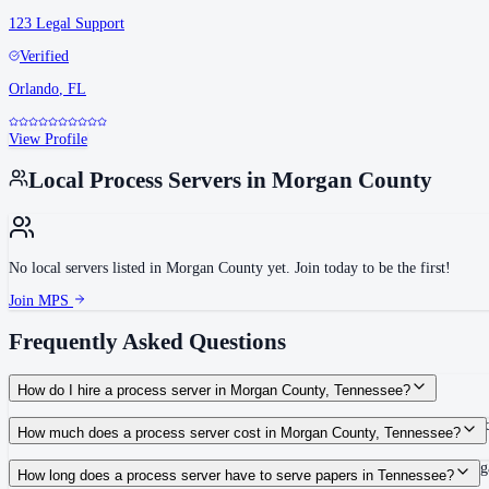
123 Legal Support
Verified
Orlando
,
FL
View Profile
Local Process Servers in
Morgan County
No local servers listed in
Morgan County
yet. Join today to be the first!
Join MPS
Frequently Asked Questions
How do I hire a process server in Morgan County, Tennessee?
Use the Mighty Process Server directory to compare verified process servers c
How much does a process server cost in Morgan County, Tennessee?
Routine process service in Tennessee typically costs $40–$150. Rates in Morg
How long does a process server have to serve papers in Tennessee?