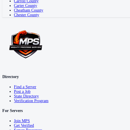
Carroll County
Carter County
Cheatham County
Chester County
Directory
Find a Server
Post a Job
State Directory
Verification Program
For Servers
Join MPS
Get Verified