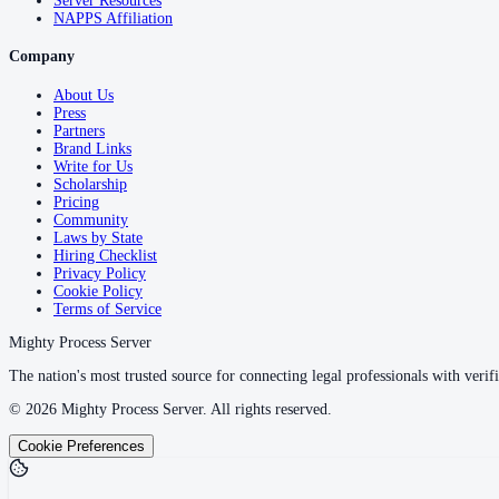
Server Resources
NAPPS Affiliation
Company
About Us
Press
Partners
Brand Links
Write for Us
Scholarship
Pricing
Community
Laws by State
Hiring Checklist
Privacy Policy
Cookie Policy
Terms of Service
Mighty Process Server
The nation's most trusted source for connecting legal professionals with verifi
©
2026
Mighty Process Server. All rights reserved.
Cookie Preferences