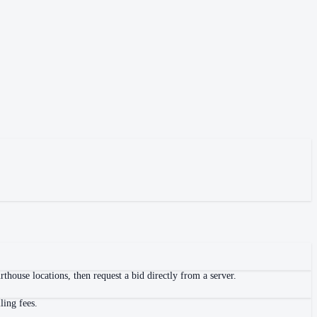
house locations, then request a bid directly from a server.
ling fees.