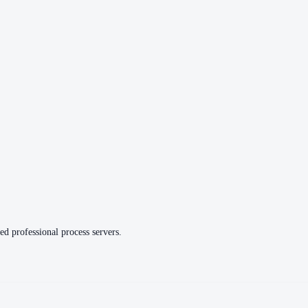
ed professional process servers.