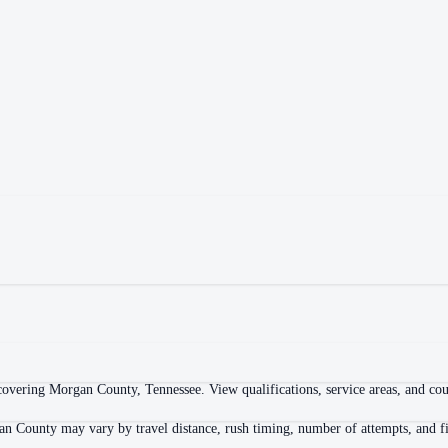
overing Morgan County, Tennessee. View qualifications, service areas, and court
an County may vary by travel distance, rush timing, number of attempts, and fi