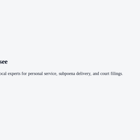
see
cal experts for personal service, subpoena delivery, and court filings.