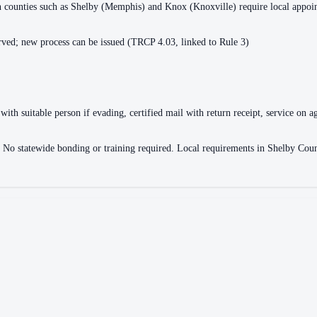
ain counties such as Shelby (Memphis) and Knox (Knoxville) require local appo
ved; new process can be issued (TRCP 4.03, linked to Rule 3)
with suitable person if evading, certified mail with return receipt, service on ag
ce. No statewide bonding or training required. Local requirements in Shelby 