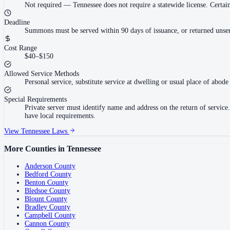
Not required
—
Tennessee does not require a statewide license. Cert
Deadline
Summons must be served within 90 days of issuance, or returned unser
Cost Range
$40–$150
Allowed Service Methods
Personal service, substitute service at dwelling or usual place of abode 
Special Requirements
Private server must identify name and address on the return of servi
have local requirements.
View
Tennessee
Laws
More Counties in
Tennessee
Anderson County
Bedford County
Benton County
Bledsoe County
Blount County
Bradley County
Campbell County
Cannon County