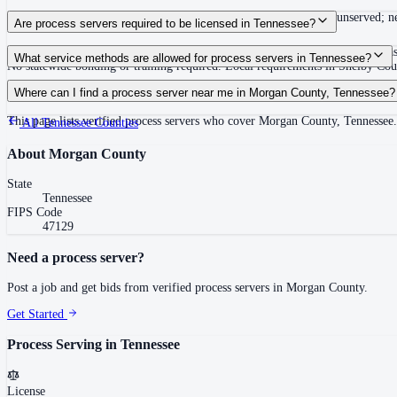
Summons must be served within 90 days of issuance, or returned unserved; new
Are process servers required to be licensed in Tennessee?
No — Tennessee does not require a statewide license. Certain counties such 
What service methods are allowed for process servers in Tennessee?
No statewide bonding or training required. Local requirements in Shelby C
Personal service, substitute service at dwelling or usual place of abode with su
Where can I find a process server near me in Morgan County, Tennessee?
This page lists verified process servers who cover Morgan County, Tennessee.
All
Tennessee
Counties
About
Morgan County
State
Tennessee
FIPS Code
47129
Need a process server?
Post a job and get bids from verified process servers in
Morgan County
.
Get Started
Process Serving in
Tennessee
License