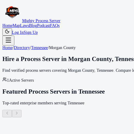
Mighty Process Server
Home
Map
Laws
Blog
Podcast
FAQs
Log In
Sign Up
Home
/
Directory
/
Tennessee
/
Morgan County
Hire a Process Server in
Morgan County
,
Tennes
Find verified process servers covering
Morgan County
,
Tennessee
. Compare lo
1
Active Servers
Featured Process Servers in
Tennessee
Top-rated enterprise members serving
Tennessee