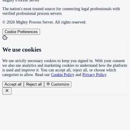
Mighty Process Server
The nation's most trusted source for connecting legal professionals with
verified professional process servers.
©
2026
Mighty Process Server. All rights reserved.
Cookie Preferences
We use cookies
We use strictly necessary cookies to keep you signed in. With your consent
we also use analytics and marketing cookies to understand how the platform
is used and improve it. You can accept all, reject all, or choose which
categories to allow. Read our
Cookie Policy
and
Privacy Policy
.
Accept all
Reject all
Customize