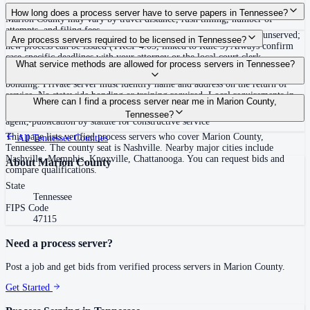
Routine process service in Tennessee typically costs $40–$150. Rates in
How long does a process server have to serve papers in Tennessee?
Marion County may vary by travel distance, rush timing, number of
attempts, and filing fees.
Summons must be served within 90 days of issuance, or returned unserved;
Are process servers required to be licensed in Tennessee?
new process can be issued (TRCP 4.03, linked to Rule 3) Always confirm
case-specific deadlines with your attorney or the local court clerk.
No — Tennessee does not require a statewide license. Certain counties such
What service methods are allowed for process servers in Tennessee?
as Shelby (Memphis) and Knox (Knoxville) require local appointment and
bonding. Private server must identify name and address on the return of
service. No statewide bonding or training required. Local requirements in
Personal service, substitute service at dwelling or usual place of abode with
Where can I find a process server near me in Marion County,
Shelby County: appointment, background check, $15,000 bond. Knox
suitable person if evading, certified mail with return receipt, service on
Tennessee?
County may also have local requirements.
agent, publication by statute for constructive service
This page lists verified process servers who cover Marion County,
All
Tennessee
Counties
Tennessee. The county seat is Nashville. Nearby major cities include
Nashville, Memphis, Knoxville, Chattanooga. You can request bids and
About
Marion County
compare qualifications.
State
Tennessee
FIPS Code
47115
Need a process server?
Post a job and get bids from verified process servers in
Marion County
.
Get Started