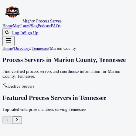
Mighty Process Server
Home
Map
Laws
Blog
Podcast
FAQs
Log In
Sign Up
Home
/
Directory
/
Tennessee
/
Marion County
Process Servers in
Marion County
,
Tennessee
Find verified process servers and courthouse information for
Marion
County
,
Tennessee
.
1
Active Servers
Featured Process Servers in
Tennessee
Top-rated enterprise members serving
Tennessee