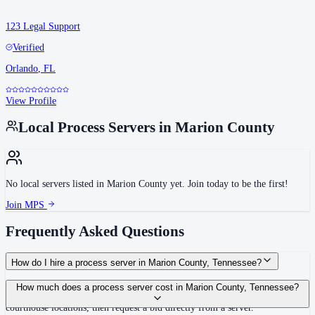
123 Legal Support
Verified
Orlando
,
FL
View Profile
Local Process Servers in
Marion County
No local servers listed in
Marion County
yet. Join today to be the first!
Join MPS
Frequently Asked Questions
How do I hire a process server in Marion County, Tennessee?
Use the Mighty Process Server directory to compare verified process servers
How much does a process server cost in Marion County, Tennessee?
covering Marion County, Tennessee. View qualifications, service areas, and
courthouse locations, then request a bid directly from a server.