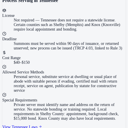
Process Serving in
Tennessee
License
Not required
—
Tennessee does not require a statewide license.
Certain counties such as Shelby (Memphis) and Knox (Knoxville)
require local appointment and bonding.
Deadline
Summons must be served within 90 days of issuance, or returned
unserved; new process can be issued (TRCP 4.03, linked to Rule 3)
Cost Range
$40–$150
Allowed Service Methods
Personal service, substitute service at dwelling or usual place of
abode with suitable person if evading, certified mail with return
receipt, service on agent, publication by statute for constructive
service
Special Requirements
Private server must identify name and address on the return of
service. No statewide bonding or training required. Local
requirements in Shelby County: appointment, background check,
$15,000 bond. Knox County may also have local requirements.
View
Tennessee
Laws