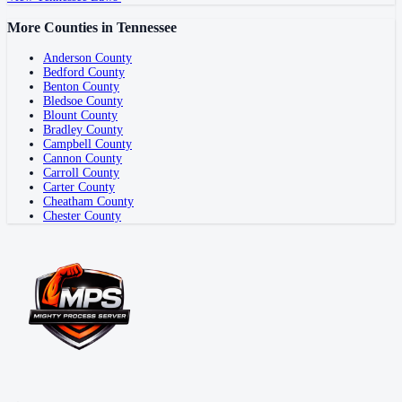
More Counties in
Tennessee
Anderson County
Bedford County
Benton County
Bledsoe County
Blount County
Bradley County
Campbell County
Cannon County
Carroll County
Carter County
Cheatham County
Chester County