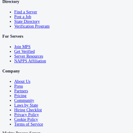
Directory
Find a Server
Post a Job
State Directory
Verification Program
For Servers
Join MPS
Get Verified
Server Resources
NAPPS Affiliation
Company
About Us
Press
Partners
Pricing
Community
Laws by State
Hiring Checklist
Privacy Policy
Cookie Policy
Terms of Service