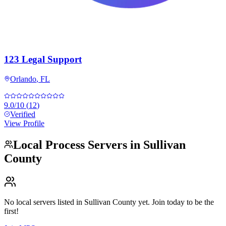
123 Legal Support
Orlando
,
FL
9.0
/10
(
12
)
Verified
View Profile
Local Process Servers in
Sullivan
County
No local servers listed in
Sullivan County
yet. Join today to be the
first!