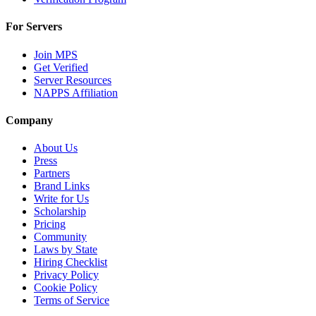
For Servers
Join MPS
Get Verified
Server Resources
NAPPS Affiliation
Company
About Us
Press
Partners
Brand Links
Write for Us
Scholarship
Pricing
Community
Laws by State
Hiring Checklist
Privacy Policy
Cookie Policy
Terms of Service