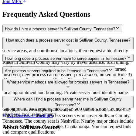
Join MPS
Frequently Asked Questions
How do I hire a process server in Sullivan County, Tennessee?
Use the Mighty Process Server directory to compare verified process
How much does a process server cost in Sullivan County, Tennessee?
servers covering Sullivan County, Tennessee. View qualifications,
service areas, and courthouse locations, then request a bid directly
from a server.
Routine process service in Tennessee typically costs $40–$150.
How long does a process server have to serve papers in Tennessee?
Rates in Sullivan County may vary by travel distance, rush timing,
number of attempts, and filing fees.
Summons must be served within 90 days of issuance, or returned
Are process servers required to be licensed in Tennessee?
unserved; new process can be issued (TRCP 4.03, linked to Rule 3)
Always confirm case-specific deadlines with your attorney or the
No — Tennessee does not require a statewide license. Certain
What service methods are allowed for process servers in Tennessee?
local court clerk.
counties such as Shelby (Memphis) and Knox (Knoxville) require
local appointment and bonding. Private server must identify name
and address on the return of service. No statewide bonding or
Personal service, substitute service at dwelling or usual place of
Where can I find a process server near me in Sullivan County,
training required. Local requirements in Shelby County:
abode with suitable person if evading, certified mail with return
Tennessee?
appointment, background check, $15,000 bond. Knox County may
receipt, service on agent, publication by statute for constructive
also have local requirements.
service
This page lists verified process servers who cover Sullivan County,
All
Tennessee
Counties
Tennessee. The county seat is Nashville. Nearby major cities include
Nashville, Memphis, Knoxville, Chattanooga. You can request bids
About
Sullivan County
and compare qualifications.