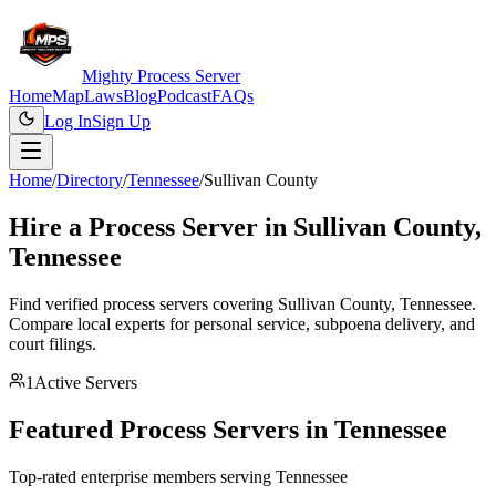
Mighty Process Server
Home
Map
Laws
Blog
Podcast
FAQs
Log In
Sign Up
Home
/
Directory
/
Tennessee
/
Sullivan County
Hire a Process Server in
Sullivan County
,
Tennessee
Find verified process servers covering
Sullivan County
,
Tennessee
.
Compare local experts for personal service, subpoena delivery, and
court filings.
1
Active Servers
Featured Process Servers in
Tennessee
Top-rated enterprise members serving
Tennessee