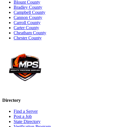
Blount County
Bradley County
Campbell County
Cannon County
Carroll County
Carter County
Cheatham County
Chester County
Directory
Find a Server
Post a Job
State Directory
Verification Program