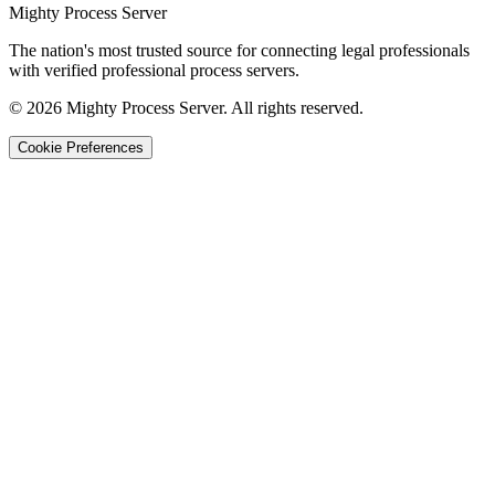
Mighty Process Server
The nation's most trusted source for connecting legal professionals
with verified professional process servers.
©
2026
Mighty Process Server. All rights reserved.
Cookie Preferences