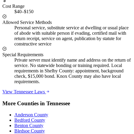
Cost Range
$40–$150
Allowed Service Methods
Personal service, substitute service at dwelling or usual place
of abode with suitable person if evading, certified mail with
return receipt, service on agent, publication by statute for
constructive service
Special Requirements
Private server must identify name and address on the return of
service. No statewide bonding or training required. Local
requirements in Shelby County: appointment, background
check, $15,000 bond. Knox County may also have local
requirements.
View
Tennessee
Laws
More Counties in
Tennessee
Anderson County
Bedford County
Benton County
Bledsoe County