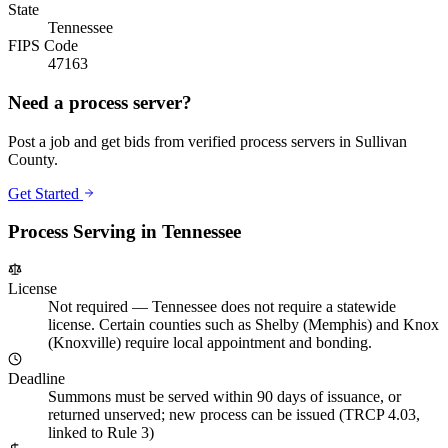
State
Tennessee
FIPS Code
47163
Need a process server?
Post a job and get bids from verified process servers in
Sullivan
County
.
Get Started
Process Serving in
Tennessee
License
Not required
—
Tennessee does not require a statewide
license. Certain counties such as Shelby (Memphis) and Knox
(Knoxville) require local appointment and bonding.
Deadline
Summons must be served within 90 days of issuance, or
returned unserved; new process can be issued (TRCP 4.03,
linked to Rule 3)