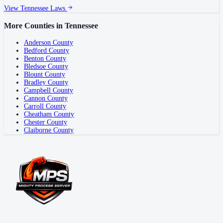
View
Tennessee
Laws
More Counties in
Tennessee
Anderson County
Bedford County
Benton County
Bledsoe County
Blount County
Bradley County
Campbell County
Cannon County
Carroll County
Cheatham County
Chester County
Claiborne County