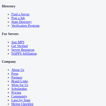
Directory
Find a Server
Post a Job
State Directory
Verification Program
For Servers
Join MPS
Get Verified
Server Resources
NAPPS Affiliation
Company
About Us
Press
Partners
Brand Links
Write for Us
Scholarship
Pricing
Community
Laws by State
Hiring Checklist