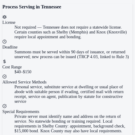
Process Serving in
Tennessee
License
Not required
—
Tennessee does not require a statewide license.
Certain counties such as Shelby (Memphis) and Knox (Knoxville)
require local appointment and bonding.
Deadline
Summons must be served within 90 days of issuance, or returned
unserved; new process can be issued (TRCP 4.03, linked to Rule 3)
Cost Range
$40–$150
Allowed Service Methods
Personal service, substitute service at dwelling or usual place of
abode with suitable person if evading, certified mail with return
receipt, service on agent, publication by statute for constructive
service
Special Requirements
Private server must identify name and address on the return of
service. No statewide bonding or training required. Local
requirements in Shelby County: appointment, background check,
$15,000 bond. Knox County may also have local requirements.