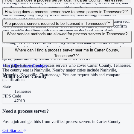
How much does a process server cost in Carter County, Tennessee?
covering Carter County, Tennessee. View qualifications, service areas, and
courthouse locations, then request a bid directly from a server.
Routine process service in Tennessee typically costs $40–$150. Rates in
How long does a process server have to serve papers in Tennessee?
Carter County may vary by travel distance, rush timing, number of
attempts, and filing fees.
Summons must be served within 90 days of issuance, or returned unserved;
Are process servers required to be licensed in Tennessee?
new process can be issued (TRCP 4.03, linked to Rule 3) Always confirm
case-specific deadlines with your attorney or the local court clerk.
No — Tennessee does not require a statewide license. Certain counties such
What service methods are allowed for process servers in Tennessee?
as Shelby (Memphis) and Knox (Knoxville) require local appointment and
bonding. Private server must identify name and address on the return of
service. No statewide bonding or training required. Local requirements in
Personal service, substitute service at dwelling or usual place of abode with
Where can I find a process server near me in Carter County,
Shelby County: appointment, background check, $15,000 bond. Knox
suitable person if evading, certified mail with return receipt, service on
Tennessee?
County may also have local requirements.
agent, publication by statute for constructive service
This page lists verified process servers who cover Carter County, Tennessee.
All
Tennessee
Counties
The county seat is Nashville. Nearby major cities include Nashville,
Memphis, Knoxville, Chattanooga. You can request bids and compare
About
Carter County
qualifications.
State
Tennessee
FIPS Code
47019
Need a process server?
Post a job and get bids from verified process servers in
Carter County
.
Get Started