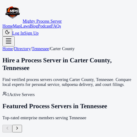
Mighty Process Server
Home
Map
Laws
Blog
Podcast
FAQs
Log In
Sign Up
Home
/
Directory
/
Tennessee
/
Carter County
Hire a Process Server in
Carter County
,
Tennessee
Find verified process servers covering
Carter County
,
Tennessee
. Compare
local experts for personal service, subpoena delivery, and court filings.
1
Active Servers
Featured Process Servers in
Tennessee
Top-rated enterprise members serving
Tennessee