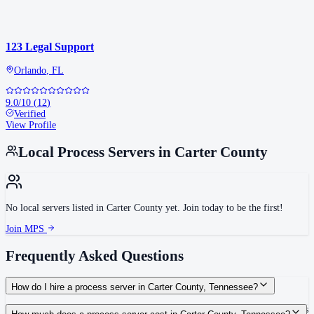
123 Legal Support
Orlando
,
FL
9.0
/10
(
12
)
Verified
View Profile
Local Process Servers in
Carter County
No local servers listed in
Carter County
yet. Join today to be the first!
Join MPS
Frequently Asked Questions
How do I hire a process server in Carter County, Tennessee?
Use the Mighty Process Server directory to compare verified process servers