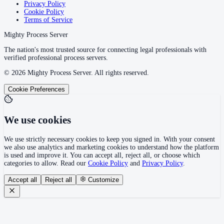
Privacy Policy
Cookie Policy
Terms of Service
Mighty Process Server
The nation's most trusted source for connecting legal professionals with
verified professional process servers.
©
2026
Mighty Process Server. All rights reserved.
Cookie Preferences
We use cookies
We use strictly necessary cookies to keep you signed in. With your consent
we also use analytics and marketing cookies to understand how the platform
is used and improve it. You can accept all, reject all, or choose which
categories to allow. Read our
Cookie Policy
and
Privacy Policy
.
Accept all
Reject all
Customize