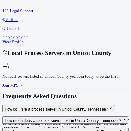
123 Legal Support
Verified
Orlando
,
FL
View Profile
Local Process Servers in
Unicoi County
No local servers listed in
Unicoi County
yet. Join today to be the first!
Join MPS
Frequently Asked Questions
How do I hire a process server in Unicoi County, Tennessee?
Use the Mighty Process Server directory to compare verified process servers
How much does a process server cost in Unicoi County, Tennessee?
covering Unicoi County, Tennessee. View qualifications, service areas, and
courthouse locations, then request a bid directly from a server.
Routine process service in Tennessee typically costs $40–$150. Rates in