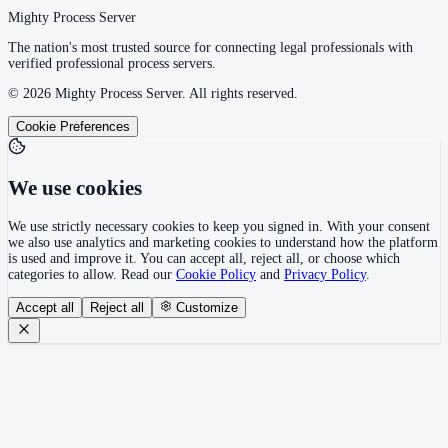
Mighty Process Server
The nation's most trusted source for connecting legal professionals with
verified professional process servers.
©
2026
Mighty Process Server. All rights reserved.
Cookie Preferences
We use cookies
We use strictly necessary cookies to keep you signed in. With your consent
we also use analytics and marketing cookies to understand how the platform
is used and improve it. You can accept all, reject all, or choose which
categories to allow. Read our
Cookie Policy
and
Privacy Policy
.
Accept all
Reject all
Customize