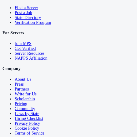
Find a Server
Post a Job
State Directory
Verification Program
For Servers
Join MPS
Get Verified
Server Resources
NAPPS Affiliation
Company
About Us
Press
Partners
Write for Us
Scholarship
Pricing
Community
Laws by State
Hiring Checklist
Privacy Policy
Cookie Policy
Terms of Service