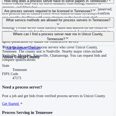
How long does a process server have to serve papers in Tennessee?
Unicoi County may vary by travel distance, rush timing, number of
attempts, and filing fees.
Summons must be served within 90 days of issuance, or returned unserved;
Are process servers required to be licensed in Tennessee?
new process can be issued (TRCP 4.03, linked to Rule 3) Always confirm
case-specific deadlines with your attorney or the local court clerk.
No — Tennessee does not require a statewide license. Certain counties such
What service methods are allowed for process servers in Tennessee?
as Shelby (Memphis) and Knox (Knoxville) require local appointment and
bonding. Private server must identify name and address on the return of
service. No statewide bonding or training required. Local requirements in
Personal service, substitute service at dwelling or usual place of abode with
Where can I find a process server near me in Unicoi County,
Shelby County: appointment, background check, $15,000 bond. Knox
suitable person if evading, certified mail with return receipt, service on
Tennessee?
County may also have local requirements.
agent, publication by statute for constructive service
This page lists verified process servers who cover Unicoi County,
All
Tennessee
Counties
Tennessee. The county seat is Nashville. Nearby major cities include
Nashville, Memphis, Knoxville, Chattanooga. You can request bids and
About
Unicoi County
compare qualifications.
State
Tennessee
FIPS Code
47171
Need a process server?
Post a job and get bids from verified process servers in
Unicoi County
.
Get Started
Process Serving in
Tennessee