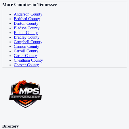
More Counties in
Tennessee
Anderson County
Bedford County
Benton County
Bledsoe County
Blount County
Bradley County
Campbell County
Cannon County
Carroll County
Carter County
Cheatham County
Chester County
Directory