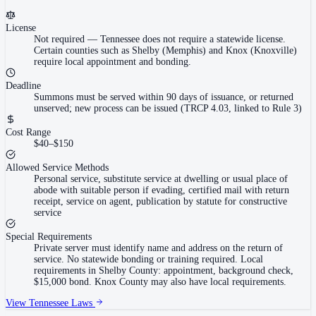
License
Not required
—
Tennessee does not require a statewide license.
Certain counties such as Shelby (Memphis) and Knox (Knoxville)
require local appointment and bonding.
Deadline
Summons must be served within 90 days of issuance, or returned
unserved; new process can be issued (TRCP 4.03, linked to Rule 3)
Cost Range
$40–$150
Allowed Service Methods
Personal service, substitute service at dwelling or usual place of
abode with suitable person if evading, certified mail with return
receipt, service on agent, publication by statute for constructive
service
Special Requirements
Private server must identify name and address on the return of
service. No statewide bonding or training required. Local
requirements in Shelby County: appointment, background check,
$15,000 bond. Knox County may also have local requirements.
View
Tennessee
Laws