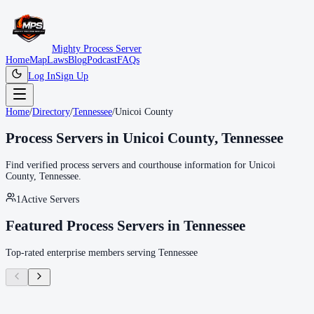
Mighty Process Server
Home
Map
Laws
Blog
Podcast
FAQs
Log In
Sign Up
Home
/
Directory
/
Tennessee
/
Unicoi County
Process Servers in
Unicoi County
,
Tennessee
Find verified process servers and courthouse information for
Unicoi
County
,
Tennessee
.
1
Active Servers
Featured Process Servers in
Tennessee
Top-rated enterprise members serving
Tennessee