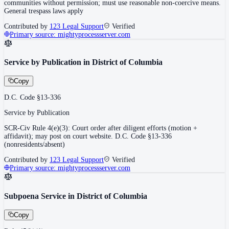
communities without permission; must use reasonable non-coercive means.
General trespass laws apply
Contributed by
123 Legal Support
Verified
Primary source:
mightyprocessserver.com
Service by Publication in District of Columbia
Copy
D.C. Code §13-336
Service by Publication
SCR-Civ Rule 4(e)(3): Court order after diligent efforts (motion +
affidavit); may post on court website. D.C. Code §13-336
(nonresidents/absent)
Contributed by
123 Legal Support
Verified
Primary source:
mightyprocessserver.com
Subpoena Service in District of Columbia
Copy