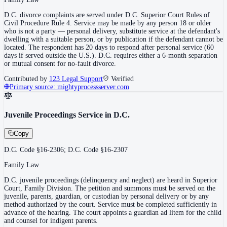
D.C. divorce complaints are served under D.C. Superior Court Rules of
Civil Procedure Rule 4. Service may be made by any person 18 or older
who is not a party — personal delivery, substitute service at the defendant's
dwelling with a suitable person, or by publication if the defendant cannot be
located. The respondent has 20 days to respond after personal service (60
days if served outside the U.S.). D.C. requires either a 6-month separation
or mutual consent for no-fault divorce.
Contributed by
123 Legal Support
Verified
Primary source:
mightyprocessserver.com
Juvenile Proceedings Service in D.C.
Copy
D.C. Code §16-2306; D.C. Code §16-2307
Family Law
D.C. juvenile proceedings (delinquency and neglect) are heard in Superior
Court, Family Division. The petition and summons must be served on the
juvenile, parents, guardian, or custodian by personal delivery or by any
method authorized by the court. Service must be completed sufficiently in
advance of the hearing. The court appoints a guardian ad litem for the child
and counsel for indigent parents.