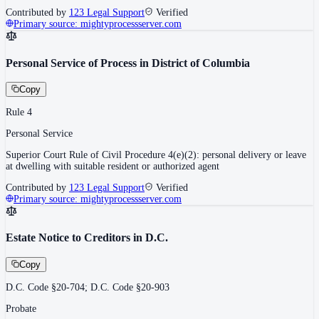
Contributed by
123 Legal Support
Verified
Primary source:
mightyprocessserver.com
Personal Service of Process in District of Columbia
Copy
Rule 4
Personal Service
Superior Court Rule of Civil Procedure 4(e)(2): personal delivery or leave
at dwelling with suitable resident or authorized agent
Contributed by
123 Legal Support
Verified
Primary source:
mightyprocessserver.com
Estate Notice to Creditors in D.C.
Copy
D.C. Code §20-704; D.C. Code §20-903
Probate