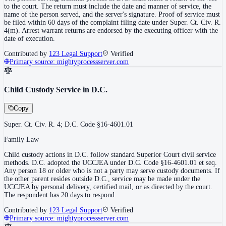
to the court. The return must include the date and manner of service, the
name of the person served, and the server's signature. Proof of service must
be filed within 60 days of the complaint filing date under Super. Ct. Civ. R.
4(m). Arrest warrant returns are endorsed by the executing officer with the
date of execution.
Contributed by
123 Legal Support
Verified
Primary source:
mightyprocessserver.com
Child Custody Service in D.C.
Copy
Super. Ct. Civ. R. 4; D.C. Code §16-4601.01
Family Law
Child custody actions in D.C. follow standard Superior Court civil service
methods. D.C. adopted the UCCJEA under D.C. Code §16-4601.01 et seq.
Any person 18 or older who is not a party may serve custody documents. If
the other parent resides outside D.C., service may be made under the
UCCJEA by personal delivery, certified mail, or as directed by the court.
The respondent has 20 days to respond.
Contributed by
123 Legal Support
Verified
Primary source:
mightyprocessserver.com