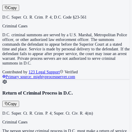
Copy
D.C. Super. Ct. R. Crim. P. 4; D.C. Code §23-561
Criminal Cases
D.C. criminal summons are served by a U.S. Marshal, Metropolitan Police
officer, or other authorized law enforcement officer. The summons
commands the defendant to appear before the Superior Court at a stated
time and place. Service is made by personal delivery to the defendant. If the
defendant fails to appear after proper service, the court may issue an arrest
warrant. Private process servers are not authorized to serve criminal
summons in D.C.
Contributed by
123 Legal Support
Verified
Primary source:
mightyprocessserver.com
Return of Criminal Process in D.C.
Copy
D.C. Super. Ct. R. Crim. P. 4; Super. Ct. Civ. R. 4(m)
Criminal Cases
The person serving criminal process in D.C. must make a return of service