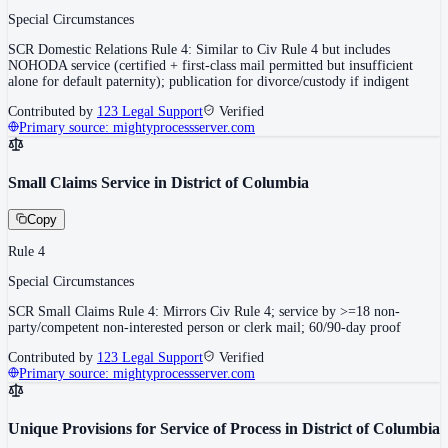
Special Circumstances
SCR Domestic Relations Rule 4: Similar to Civ Rule 4 but includes
NOHODA service (certified + first-class mail permitted but insufficient
alone for default paternity); publication for divorce/custody if indigent
Contributed by
123 Legal Support
Verified
Primary source:
mightyprocessserver.com
Small Claims Service in District of Columbia
Copy
Rule 4
Special Circumstances
SCR Small Claims Rule 4: Mirrors Civ Rule 4; service by >=18 non-
party/competent non-interested person or clerk mail; 60/90-day proof
Contributed by
123 Legal Support
Verified
Primary source:
mightyprocessserver.com
Unique Provisions for Service of Process in District of Columbia