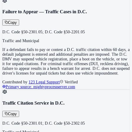
Failure to Appear — Traffic Cases in D.C.
Copy
D.C. Code §50-2301.05; D.C. Code §50-2201.05
Traffic and Municipal
If a defendant fails to pay or contest a D.C. traffic citation within 60 days, a
default judgment is entered and additional penalties are imposed. The D.C.
DMV may suspend vehicle registration, place a boot on the vehicle, or tow
it for unpaid citations. For criminal traffic offenses (DUI, reckless driving),
failure to appear results in a bench warrant for arrest. D.C. does not suspend
driver's licenses for unpaid tickets but does use vehicle impoundment.
Contributed by
123 Legal Support
Verified
Primary source:
mightyprocessserver.com
Traffic Citation Service in D.C.
Copy
D.C. Code §50-2301.01; D.C. Code §50-2302.05