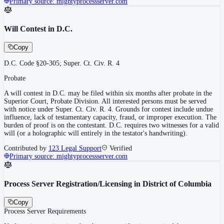
Primary source:
mightyprocessserver.com
Will Contest in D.C.
Copy
D.C. Code §20-305; Super. Ct. Civ. R. 4
Probate
A will contest in D.C. may be filed within six months after probate in the
Superior Court, Probate Division. All interested persons must be served
with notice under Super. Ct. Civ. R. 4. Grounds for contest include undue
influence, lack of testamentary capacity, fraud, or improper execution. The
burden of proof is on the contestant. D.C. requires two witnesses for a valid
will (or a holographic will entirely in the testator's handwriting).
Contributed by
123 Legal Support
Verified
Primary source:
mightyprocessserver.com
Process Server Registration/Licensing in District of Columbia
Copy
Process Server Requirements