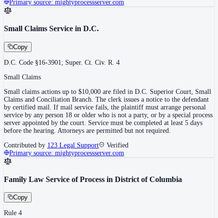
Primary source:
mightyprocessserver.com
Small Claims Service in D.C.
Copy
D.C. Code §16-3901; Super. Ct. Civ. R. 4
Small Claims
Small claims actions up to $10,000 are filed in D.C. Superior Court, Small
Claims and Conciliation Branch. The clerk issues a notice to the defendant
by certified mail. If mail service fails, the plaintiff must arrange personal
service by any person 18 or older who is not a party, or by a special process
server appointed by the court. Service must be completed at least 5 days
before the hearing. Attorneys are permitted but not required.
Contributed by
123 Legal Support
Verified
Primary source:
mightyprocessserver.com
Family Law Service of Process in District of Columbia
Copy
Rule 4