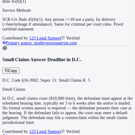
Rule 45(b)(1)
Service Methods
SCR-Civ Rule 45(b)(1): Any person >=18 not a party, by delivery
(+fees/mileage if attendance). Same for criminal per court rules. Proof:
certified statement
Contributed by
123 Legal Support
Verified
Primary source:
mightyprocessserver.com
Small Claims Answer Deadline in D.C.
Copy
D.C. Code §16-3902; Super. Ct. Small Claims R. 5
Small Claims
In D.C. small claims court ($10,000 limit), the defendant must appear at the
scheduled hearing date, typically set 3 to 6 weeks after the notice is mailed.
No formal written answer is required — the defendant presents their case at
the hearing. If the defendant fails to appear, the court may enter a default
judgment. The defendant may file a counterclaim within the small claims
jurisdictional limit.
Contributed by
123 Legal Support
Verified