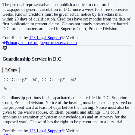
The personal representative must publish a notice to creditors in a
newspaper of general circulation in D.C. once a week for three successive
weeks. Known creditors must be given actual notice by first-class mail
within 20 days of qualification. Creditors have six months from the date of
first publication to present claims. Claims not timely presented are barred.
D.C. probate matters are heard in Superior Court, Probate Division.
Contributed by
123 Legal Support
Verified
Primary source:
mightyprocessserver.com
Guardianship Service in D.C.
Copy
D.C. Code §21-2041; D.C. Code §21-2042
Probate
Guardianship petitions for incapacitated adults are filed in D.C. Superior
Court, Probate Division. Notice of the hearing must be personally served on
the proposed ward at least 14 days before the hearing. Notice must also be
given to the ward's spouse, children, parents, and siblings. The court
appoints an examiner (physician or psychologist) and an attorney for the
proposed ward. The ward has the right to be present and to a jury trial.
Contributed by
123 Legal Support
Verified