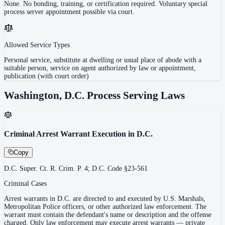
None. No bonding, training, or certification required. Voluntary special
process server appointment possible via court.
Allowed Service Types
Personal service, substitute at dwelling or usual place of abode with a
suitable person, service on agent authorized by law or appointment,
publication (with court order)
Washington, D.C.
Process Serving Laws
Criminal Arrest Warrant Execution in D.C.
Copy
D.C. Super. Ct. R. Crim. P. 4; D.C. Code §23-561
Criminal Cases
Arrest warrants in D.C. are directed to and executed by U.S. Marshals,
Metropolitan Police officers, or other authorized law enforcement. The
warrant must contain the defendant's name or description and the offense
charged. Only law enforcement may execute arrest warrants — private