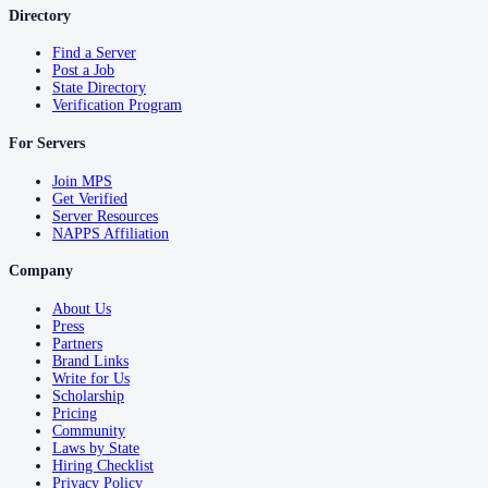
Directory
Find a Server
Post a Job
State Directory
Verification Program
For Servers
Join MPS
Get Verified
Server Resources
NAPPS Affiliation
Company
About Us
Press
Partners
Brand Links
Write for Us
Scholarship
Pricing
Community
Laws by State
Hiring Checklist
Privacy Policy