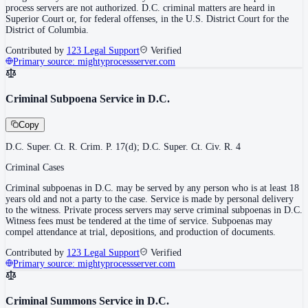
process servers are not authorized. D.C. criminal matters are heard in
Superior Court or, for federal offenses, in the U.S. District Court for the
District of Columbia.
Contributed by
123 Legal Support
Verified
Primary source:
mightyprocessserver.com
Criminal Subpoena Service in D.C.
Copy
D.C. Super. Ct. R. Crim. P. 17(d); D.C. Super. Ct. Civ. R. 4
Criminal Cases
Criminal subpoenas in D.C. may be served by any person who is at least 18
years old and not a party to the case. Service is made by personal delivery
to the witness. Private process servers may serve criminal subpoenas in D.C.
Witness fees must be tendered at the time of service. Subpoenas may
compel attendance at trial, depositions, and production of documents.
Contributed by
123 Legal Support
Verified
Primary source:
mightyprocessserver.com
Criminal Summons Service in D.C.