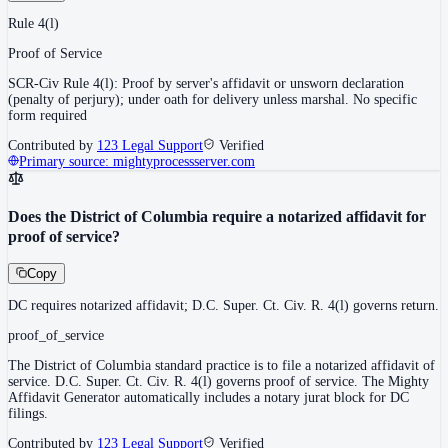
Rule 4(l)
Proof of Service
SCR-Civ Rule 4(l): Proof by server's affidavit or unsworn declaration
(penalty of perjury); under oath for delivery unless marshal. No specific
form required
Contributed by
123 Legal Support
Verified
Primary source:
mightyprocessserver.com
Does the District of Columbia require a notarized affidavit for
proof of service?
Copy
DC requires notarized affidavit; D.C. Super. Ct. Civ. R. 4(l) governs return.
proof_of_service
The District of Columbia standard practice is to file a notarized affidavit of
service. D.C. Super. Ct. Civ. R. 4(l) governs proof of service. The Mighty
Affidavit Generator automatically includes a notary jurat block for DC
filings.
Contributed by
123 Legal Support
Verified