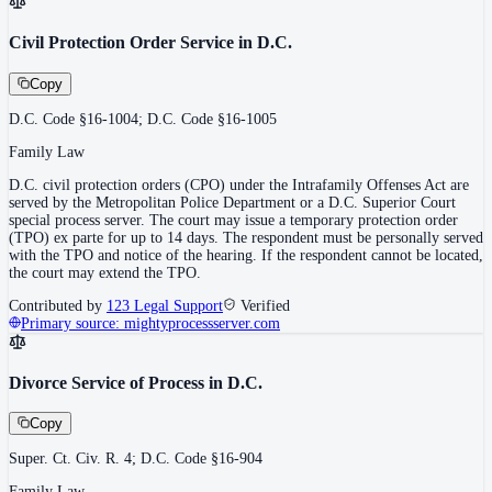
Civil Protection Order Service in D.C.
Copy
D.C. Code §16-1004; D.C. Code §16-1005
Family Law
D.C. civil protection orders (CPO) under the Intrafamily Offenses Act are
served by the Metropolitan Police Department or a D.C. Superior Court
special process server. The court may issue a temporary protection order
(TPO) ex parte for up to 14 days. The respondent must be personally served
with the TPO and notice of the hearing. If the respondent cannot be located,
the court may extend the TPO.
Contributed by
123 Legal Support
Verified
Primary source:
mightyprocessserver.com
Divorce Service of Process in D.C.
Copy
Super. Ct. Civ. R. 4; D.C. Code §16-904
Family Law