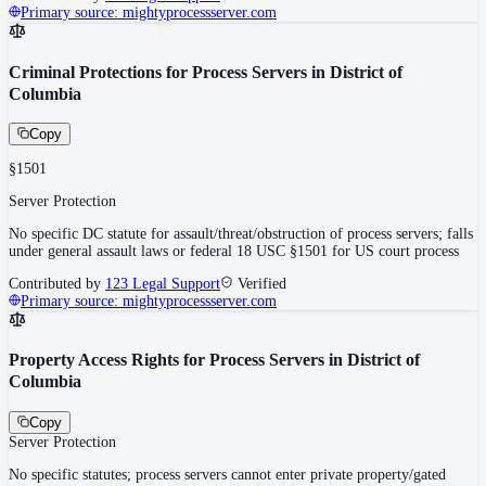
Primary source:
mightyprocessserver.com
Criminal Protections for Process Servers in District of
Columbia
Copy
§1501
Server Protection
No specific DC statute for assault/threat/obstruction of process servers; falls
under general assault laws or federal 18 USC §1501 for US court process
Contributed by
123 Legal Support
Verified
Primary source:
mightyprocessserver.com
Property Access Rights for Process Servers in District of
Columbia
Copy
Server Protection
No specific statutes; process servers cannot enter private property/gated