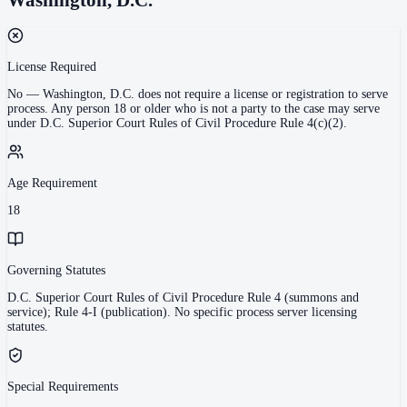
License Required
No
—
Washington, D.C. does not require a license or registration to serve
process. Any person 18 or older who is not a party to the case may serve
under D.C. Superior Court Rules of Civil Procedure Rule 4(c)(2).
Age Requirement
18
Governing Statutes
D.C. Superior Court Rules of Civil Procedure Rule 4 (summons and
service); Rule 4-I (publication). No specific process server licensing
statutes.
Special Requirements