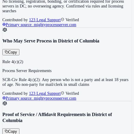
No licensing, registration, bonding, or certification required for process
servers in DC; no overseeing agency. Confirmed via rules and licensing
searches
Contributed by
123 Legal Support
Verified
Primary source:
mightyprocessserver.com
Who May Serve Process in District of Columbia
Copy
Rule 4(c)(2)
Process Server Requirements
SCR-Civ Rule 4(c)(2): Any person who is not a party and at least 18 years
of age. No non-party for mail/clerk in small claims
Contributed by
123 Legal Support
Verified
Primary source:
mightyprocessserver.com
Proof of Service / Affidavit Requirements in District of
Columbia
Copy