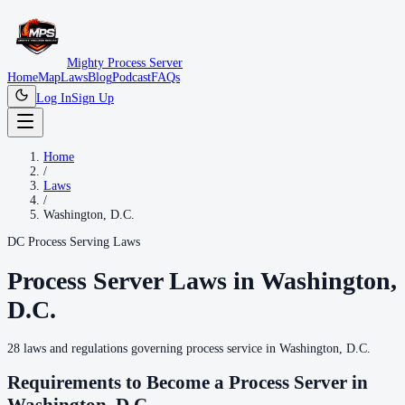
Mighty Process Server
Home
Map
Laws
Blog
Podcast
FAQs
Log In
Sign Up
Home
/
Laws
/
Washington, D.C.
DC
Process Serving Laws
Process Server Laws in
Washington,
D.C.
28
laws
and regulations governing process service in
Washington, D.C.
Requirements to Become a Process Server in
Washington, D.C.