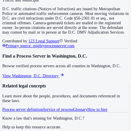
Traffic and Municipal
D.C. traffic citations (Notices of Infraction) are issued by Metropolitan
Police or automated traffic enforcement cameras. Most moving violations in
D.C. are civil infractions under D.C. Code §50-2301.01 et seq., not
criminal offenses. Camera-generated tickets are mailed to the registered
owner. In-person citations are served directly at the scene. The defendant
may contest by mail or in person at the D.C. DMV Adjudication Services.
Contributed by
123 Legal Support
Verified
Primary source:
mightyprocessserver.com
Find a Process Server in
Washington, D.C.
Browse verified process servers across all counties in
Washington, D.C.
.
View
Washington, D.C.
Directory
Related legal concepts
Learn more about the people, procedures, and documents referenced in
these laws.
Process server definition
Service of process
Glossary
How to hire
Know a law that's missing for
Washington, D.C.
?
Help us keep this resource accurate.