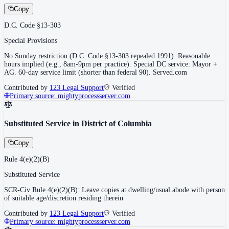
Copy
D.C. Code §13-303
Special Provisions
No Sunday restriction (D.C. Code §13-303 repealed 1991). Reasonable
hours implied (e.g., 8am-9pm per practice). Special DC service: Mayor +
AG. 60-day service limit (shorter than federal 90). Served.com
Contributed by
123 Legal Support
Verified
Primary source:
mightyprocessserver.com
Substituted Service in District of Columbia
Copy
Rule 4(e)(2)(B)
Substituted Service
SCR-Civ Rule 4(e)(2)(B): Leave copies at dwelling/usual abode with person
of suitable age/discretion residing therein
Contributed by
123 Legal Support
Verified
Primary source:
mightyprocessserver.com