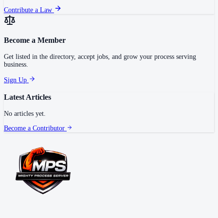
Contribute a Law
Become a Member
Get listed in the directory, accept jobs, and grow your process serving
business.
Sign Up
Latest Articles
No articles yet.
Become a Contributor